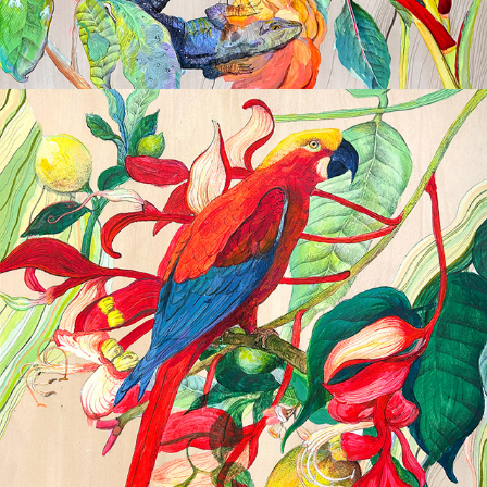
2024
JUST JUNGLE STORIES V