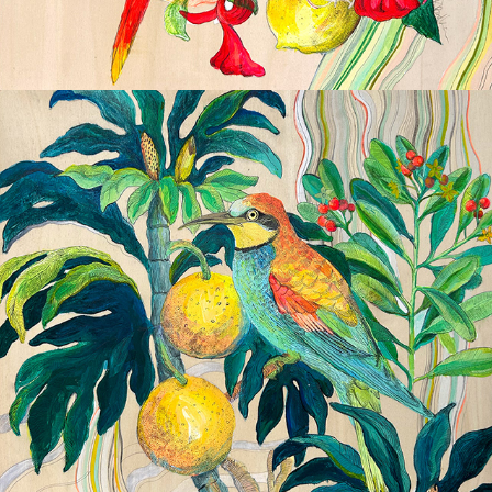
2024
JUST JUNGLE STORIES IV