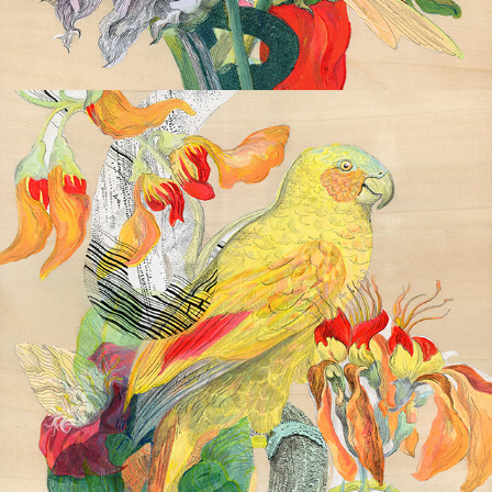
2024
JUST JUNGLE STORIES I