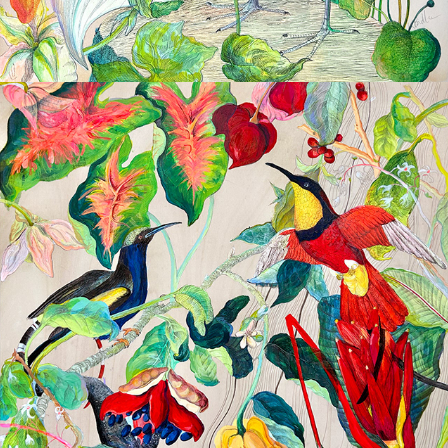
2024
JUST JUNGLE STORIES