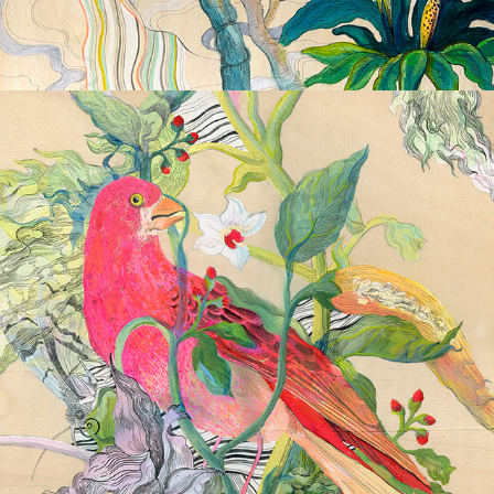
2024
JUST JUNGLE STORIES II