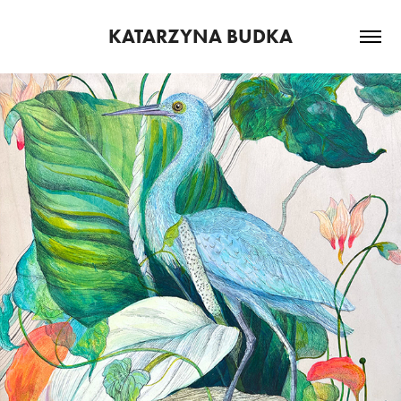
KATARZYNA BUDKA
2024
JUST JUNGLE STORIES VI