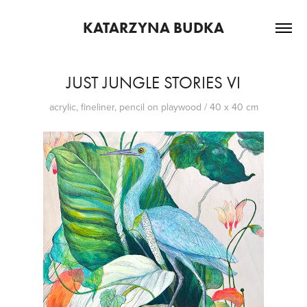
KATARZYNA BUDKA
JUST JUNGLE STORIES VI
acrylic, fineliner, pencil on playwood / 40 x 40 cm