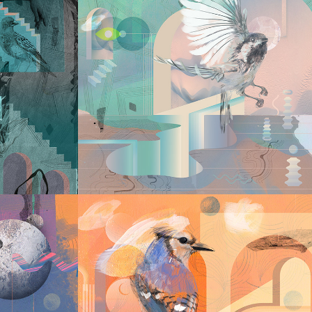
2022
TH 
LABYRINTH III
2022