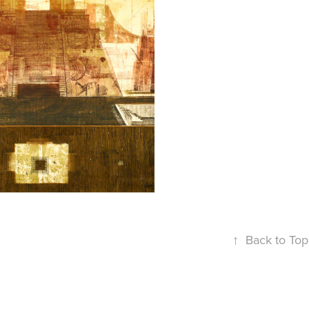
2007
ITY OF 
IRAMIDS
↑
Back to Top