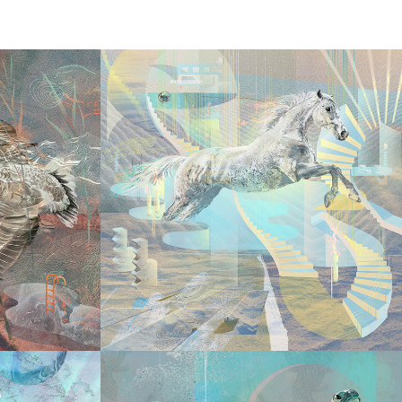
2026
LED
LUMINOUS