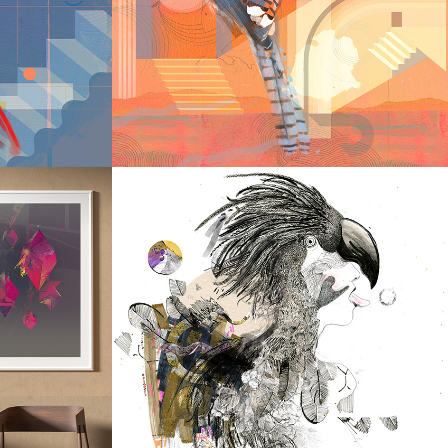
H II
LABYRINTH
2022
LATION
TEMPTATION