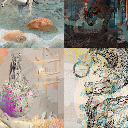
ENEWAL
THAT NEV
SLEEP
2023
2023
MUST BE 
 FOLLOW
ENER