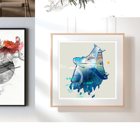
2019
ANS
GUARDIANS