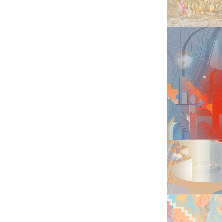
JUM
BES