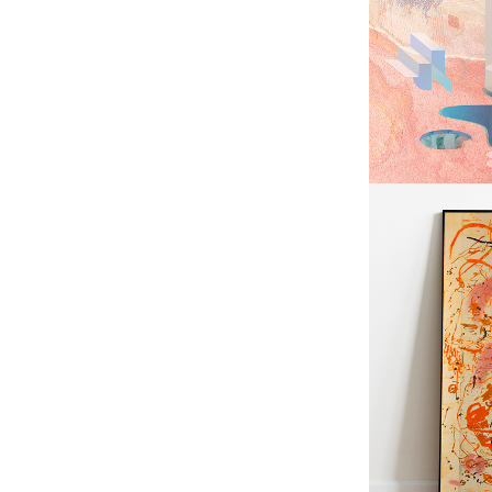
LAB
GU