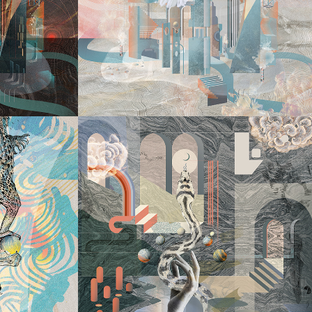
DIVE INTO
ER 
S
2022
MY 
LABIRYNTH V
GY