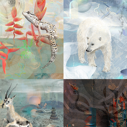
2025
2025
I CHOOS
E & SEEK
MY W
2024
DIVE IN
2024
THE CIT