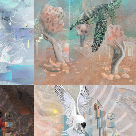
2025
E 
SEE 
AY
UNEXPECTABL
TO 
2024
Y 