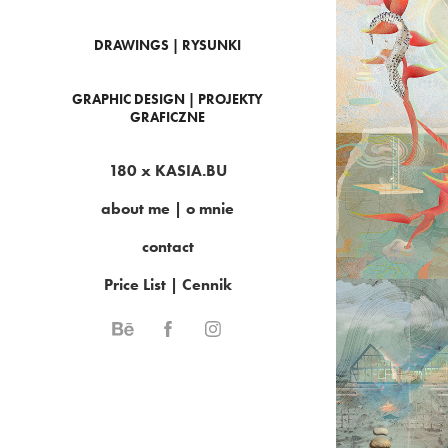
DRAWINGS | RYSUNKI
GRAPHIC DESIGN | PROJEKTY
HID
GRAFICZNE
180 x KASIA.BU
about me | o mnie
contact
Price List | Cennik