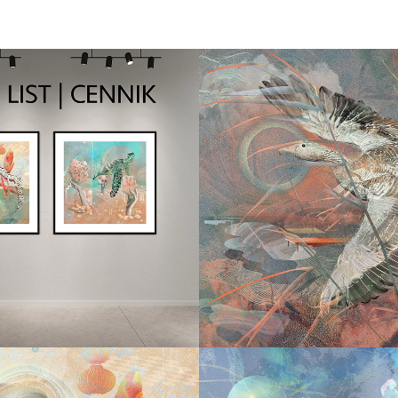
2025
2026
CE LIST | 
ENTANG
STA CEN