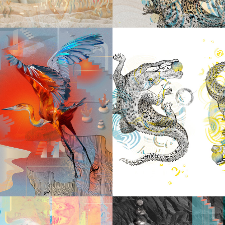
2023
P. RIGHT 
2023
IDE YOU 
CROCOD
I'LL BE