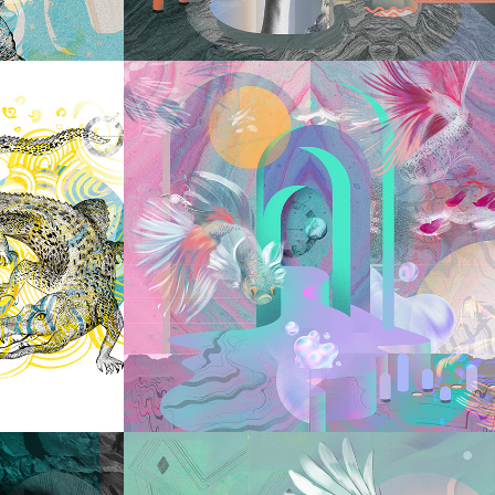
2023
ILE
RELEASING