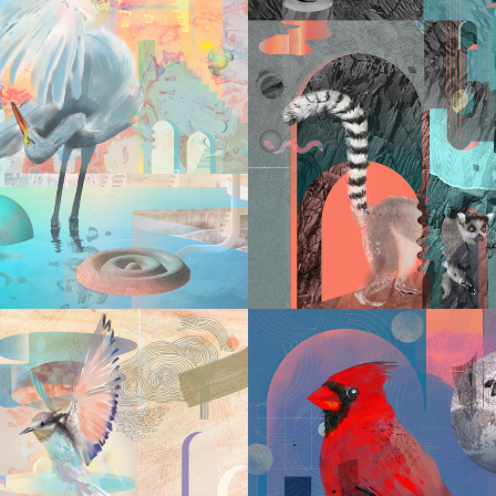
2023
2023
LABYRIN
YRINTH VI
VII
2022
2022