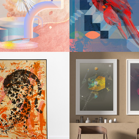
YRINTH IV
LABYRINT
2019
2016
JAG / 
CONSTEL
ARDIAN