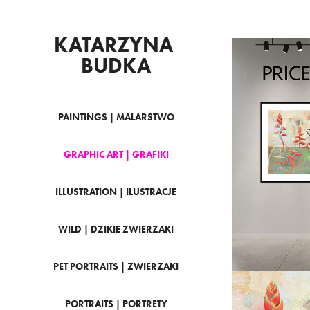
KATARZYNA 
BUDKA
PAINTINGS | MALARSTWO
PRI
GRAPHIC ART | GRAFIKI
LI
ILLUSTRATION | ILUSTRACJE
WILD | DZIKIE ZWIERZAKI
PET PORTRAITS | ZWIERZAKI
PORTRAITS | PORTRETY