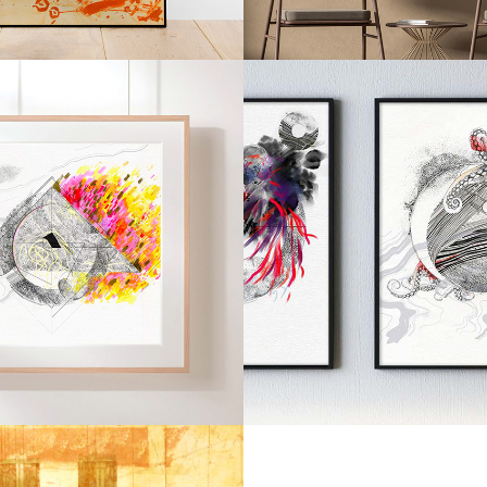
2021
2021
PRISM
TALISM