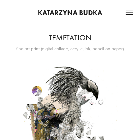
KATARZYNA BUDKA
TEMPTATION
fine art print (digital collage, acrylic, ink, pencil on paper)