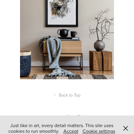
↑
Back to Top
Just like in art, every detail matters. This site uses
cookies to run smoothly.
Accept
Cookie settings
Powered by
Adobe Portfolio