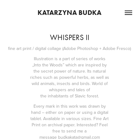
KATARZYNA BUDKA
WHISPERS II
fine art print / digital collage (Adobe Photoshop + Adobe Fresco)
Illustration is a part of series of works
„Into the Woods” which are inspired by
the secret power of nature. Its natural
riches such as powerful herbs, as well as
wild animals, insects and birds. World of
whispers and tales of
the
inhabitants
of Slavic forest.
Every mark in this work was drawn by
hand – either on paper or using a digital
tablet. Available in various sizes. Fine Art
Print on archival paper. Interested? Feel
free to send me a
message
budkakata@gmail.com