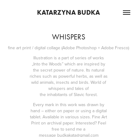
KATARZYNA BUDKA
WHISPERS
fine art print / digital collage (Adobe Photoshop + Adobe Fresco)
Illustration is a part of series of works
„Into the Woods” which are inspired by
the secret power of nature. Its natural
riches such as powerful herbs, as well as
wild animals, insects and birds. World of
whispers and tales of
the
inhabitants
of Slavic forest.
Every mark in this work was drawn by
hand – either on paper or using a digital
tablet. Available in various sizes. Fine Art
Print on archival paper. Interested? Feel
free to send me a
message
budkakata@gmail.com