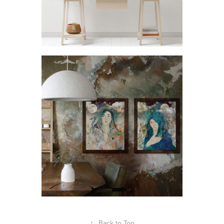
↑
Back to Top