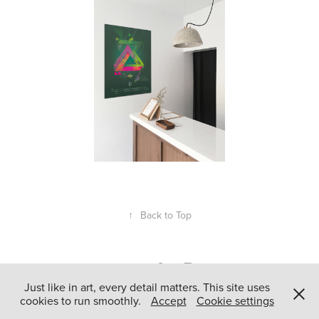
↑
Back to Top
Just like in art, every detail matters. This site uses
cookies to run smoothly.
Accept
Cookie settings
Powered by
Adobe Portfolio