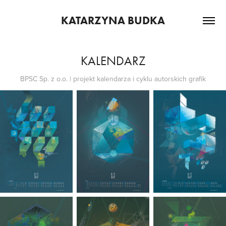
KATARZYNA BUDKA
KALENDARZ
BPSC Sp. z o.o. | projekt kalendarza i cyklu autorskich grafik