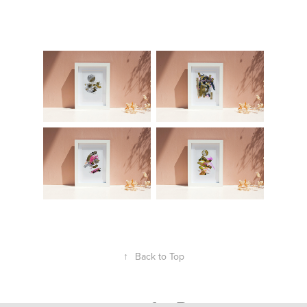
↑
Back to Top