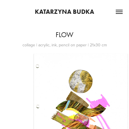
KATARZYNA BUDKA
FLOW
collage | acrylic, ink, pencil on paper | 21x30 cm