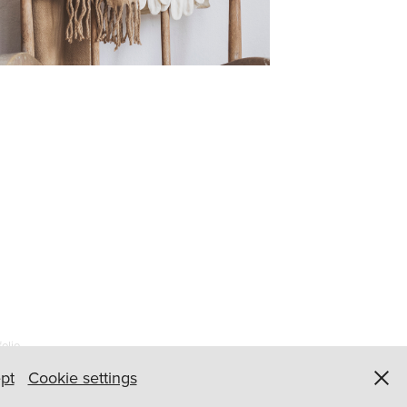
olio
pt
Cookie settings