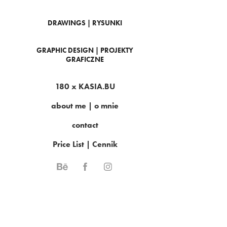
DRAWINGS | RYSUNKI
GRAPHIC DESIGN | PROJEKTY
GRAFICZNE
180 x KASIA.BU
about me | o mnie
contact
Price List | Cennik