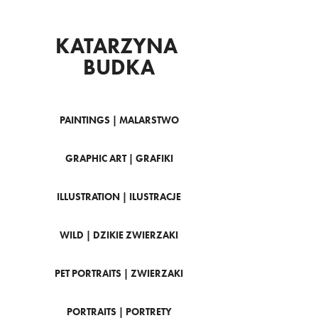
KATARZYNA 
BUDKA
PAINTINGS | MALARSTWO
GRAPHIC ART | GRAFIKI
ILLUSTRATION | ILUSTRACJE
WILD | DZIKIE ZWIERZAKI
PET PORTRAITS | ZWIERZAKI
PORTRAITS | PORTRETY