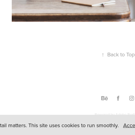
↑
Back to Top
Powered by
Adobe Portf
etail matters. This site uses cookies to run smoothly.
Acce