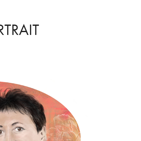
RTRAIT