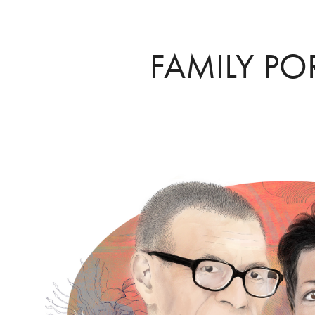
FAMILY PO