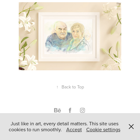
↑
Back to Top
Just like in art, every detail matters. This site uses
Powered by
Adobe Portfolio
cookies to run smoothly.
Accept
Cookie settings