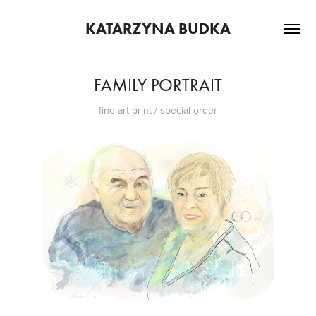
KATARZYNA BUDKA
FAMILY PORTRAIT
fine art print / special order