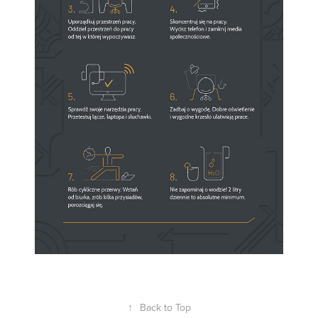
↑
Back to Top