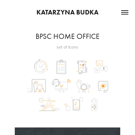
KATARZYNA BUDKA
BPSC HOME OFFICE
set of Icons